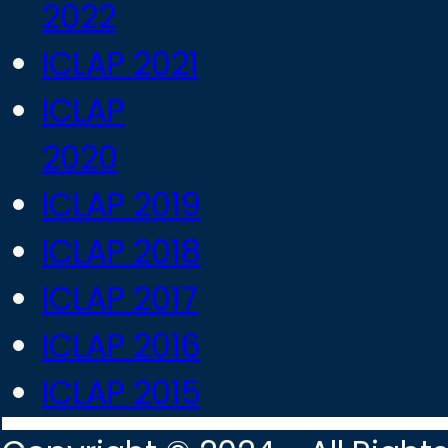
2022
ICLAP 2021
ICLAP
2020
ICLAP 2019
ICLAP 2018
ICLAP 2017
ICLAP 2016
ICLAP 2015