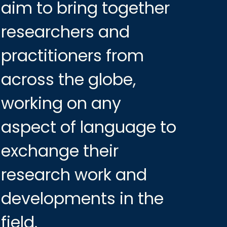
aim to bring together
researchers and
practitioners from
across the globe,
working on any
aspect of language to
exchange their
research work and
developments in the
field.