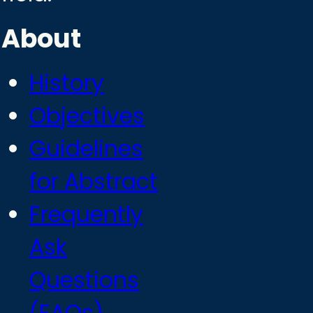
About
History
Objectives
Guidelines
for Abstract
Frequently
Ask
Questions