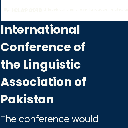
Listing of the world-level/ continent-level, language-related a
ICLAP 2015
International
Conference of
the Linguistic
Association of
Pakistan
The conference would