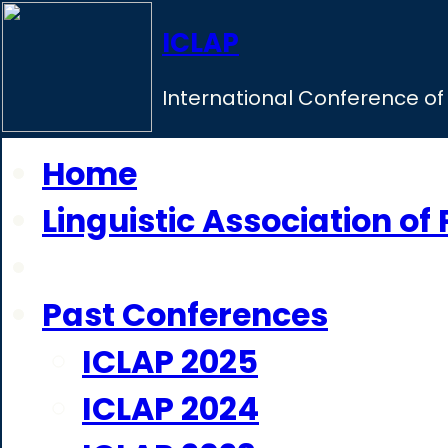
ICLAP
International Conference of 
Home
Linguistic Association of
ICLAP 2026
Past Conferences
ICLAP 2025
ICLAP 2024