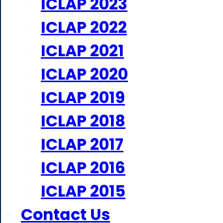
ICLAP 2023
ICLAP 2022
ICLAP 2021
ICLAP 2020
ICLAP 2019
ICLAP 2018
ICLAP 2017
ICLAP 2016
ICLAP 2015
Contact Us