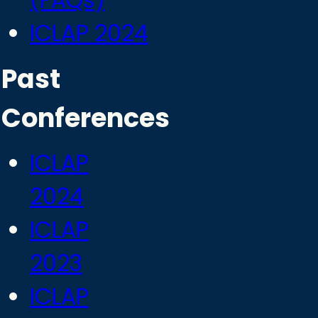
(FAQs)
ICLAP 2024
Past
Conferences
ICLAP
2024
ICLAP
2023
ICLAP